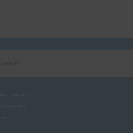
RODUCTS
MPRESSOR PARTS
PRESSOR PARTS
SSOR PARTS