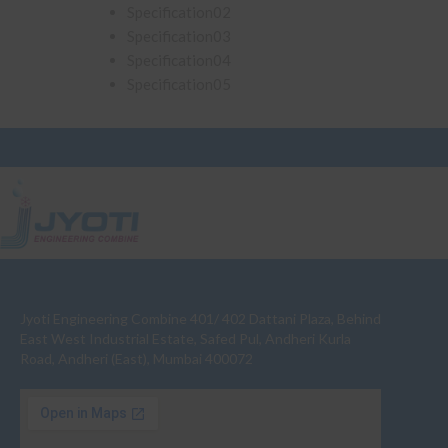
Specification02
Specification03
Specification04
Specification05
Jyoti Engineering Combine 401/ 402 Dattani Plaza, Behind
East West Industrial Estate, Safed Pul, Andheri Kurla
Road, Andheri (East), Mumbai 400072