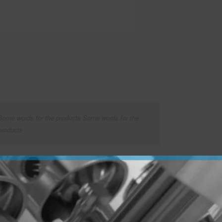
Some words for the products Some words for the
products