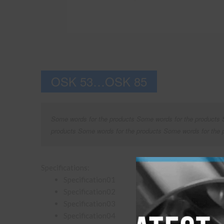
OSK 53…OSK 85
Some words for the products Some words for the products 
products Some words for the products Some words for the 
Specifications:
Specification01
Specification02
Specification03
Specification04