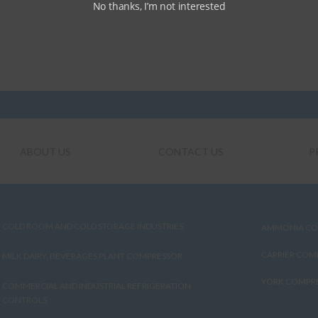
No thanks, I’m not interested
ABOUT US
CONTACT US
P
COLD ROOM AND COLD STORAGE INDUSTRIES
AMMONIA CO
CARRIER COM
MILK DAIRY, BEVERAGES PLANT COMPRESSOR
YORK COMPRE
COMMERCIAL AND INDUSTRIAL REFRIGERATION
CONTROLS