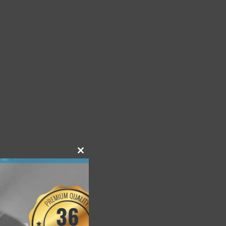
Close
this
module