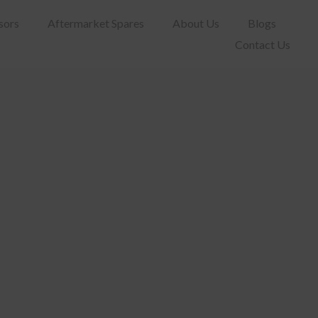
sors
Aftermarket Spares
About Us
Blogs
Contact Us