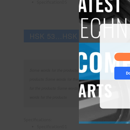
Specification05
HSK 53…HSK 85
Some words for the products Some words for the products 
D
products Some words for the products Some words for the
for the products Some words for the products Some words 
words for the products
Specifications:
Specification01