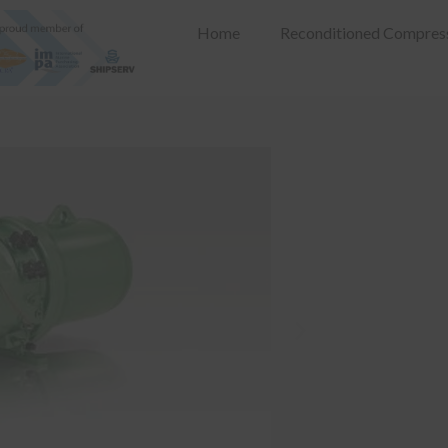
Home
Reconditioned Compres