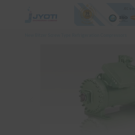
Skip
to
content
New Bitzer Screw Type Refrigeration Compressors