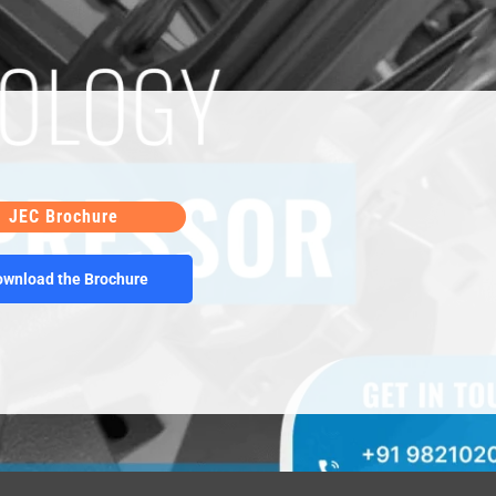
JEC Brochure
Some words for the products Some words for the
ownload the Brochure
 products Some words for the products Some words
for the products Some words for the products Some