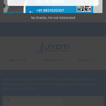
Specification03
Specification04
Specification05
No thanks, I’m not interested
ABOUT US
CONTACT US
PRODUCTS
Jyoti Engineering Combine 401/ 402 Dattani Plaza, Behind East
West Industrial Estate, Safed Pul, Andheri Kurla Road, Andheri
(East), Mumbai 400072