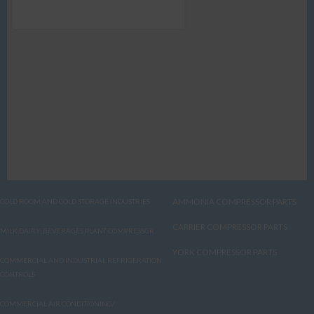
AMMONIA COMPRESSOR PARTS
COLD ROOM AND COLD STORAGE INDUSTRIES
CARRIER COMPRESSOR PARTS
MILK DAIRY, BEVERAGES PLANT COMPRESSOR
YORK COMPRESSOR PARTS
COMMERCIAL AND INDUSTRIAL REFRIGERATION
CONTROLS
COMMERCIAL AIR CONDITIONING/