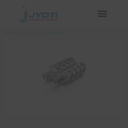
Skip
Menu
to
Reconditioned Compressors
Aftermarket Spares
content
Best Bitzer Screw Type Spare Parts