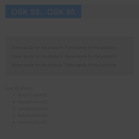
OSK 53…OSK 85
Some words for the products Some words for the products
Some words for the products Some words for the products
Some words for the products Some words for the products
Specifications:
Specification01
Specification02
Specification03
Specification04
Specification05