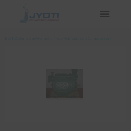
Skip
Menu
to
Reconditioned Compressors
Aftermarket Spares
content
Best Daikin Semi-Hermetic Type Refrigeration Compressors