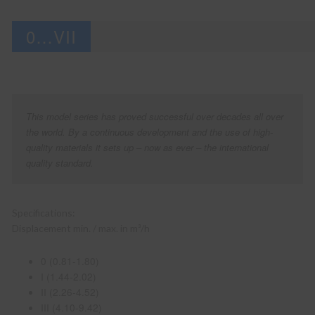
0…VII
This model series has proved successful over decades all over
the world. By a continuous development and the use of high-
quality materials it sets up – now as ever – the international
quality standard.
Specifications:
Displacement min. / max. in m³/h
0 (0.81-1.80)
I (1.44-2.02)
II (2.26-4.52)
III (4.10-9.42)