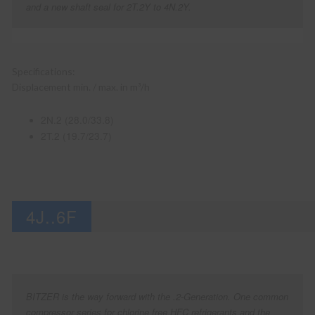
and a new shaft seal for 2T.2Y to 4N.2Y.
Specifications:
Displacement min. / max. in m³/h
2N.2 (28.0/33.8)
2T.2 (19.7/23.7)
4J..6F
BITZER is the way forward with the .2-Generation. One common
compressor series for chlorine free HFC refrigerants and the