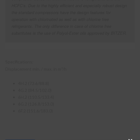
HCFC’s. Due to the highly efficient and especially robust design
the standard compressors have the design features for
operation with chlorinated as well as with chlorine free
refrigerants. The only difference in case of chlorine free
substitutes is the use of Polyol-Ester oils approved by BITZER.
Specifications:
Displacement min. / max. in m³/h
4H.2 (73.6/88.8)
4G.2 (84.5/102.0)
6H.2 (110.5/133.4)
6G.2 (126.8/153.0)
6F.2 (151.6/183.0)