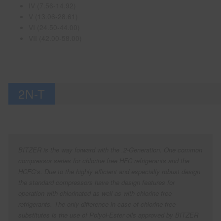
IV (7.56-14.92)
V (13.06-28.61)
VI (24.50-44.00)
VII (42.00-58.00)
2N-T
BITZER is the way forward with the .2-Generation. One common
compressor series for chlorine free HFC refrigerants and the
HCFC’s. Due to the highly efficient and especially robust design
the standard compressors have the design features for
operation with chlorinated as well as with chlorine free
refrigerants. The only difference in case of chlorine free
substitutes is the use of Polyol-Ester oils approved by BITZER