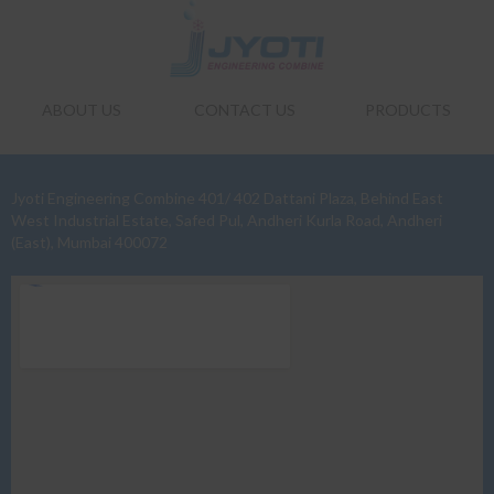
ABOUT US
CONTACT US
PRODUCTS
Jyoti Engineering Combine 401/ 402 Dattani Plaza, Behind East
West Industrial Estate, Safed Pul, Andheri Kurla Road, Andheri
(East), Mumbai 400072