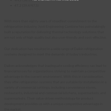
4T.2 (39.4/47.5)
With more than eighty years of steadfast commitment to the
refrigeration industry, Jyoti Engineering Combine has painstakingly
built a reputation for delivering thermal technology solutions that
are not only of high quality but also user-friendly and cost-effective.
Our dedication has resulted in a wide range of Daikin refrigeration
systems designed to meet the demands of today’s industries.
Daiken acknowledges that inadequate cooling efficiency can lead to
financial losses for organizations striving to maintain a competitive
advantage in the current environment. With this in consideration,
they offer refrigeration systems that are suitable for installation in a
variety of commercial settings, including convenience stores,
restaurants, industrial and commercial kitchens, supermarkets, and
supermarkets. Their value-driven methodology for product
development provides us with a unique competitive advantage in
the market.