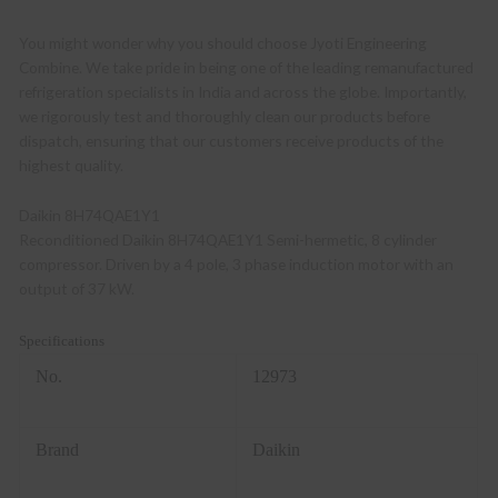
You might wonder why you should choose Jyoti Engineering
Combine. We take pride in being one of the leading remanufactured
refrigeration specialists in India and across the globe. Importantly,
we rigorously test and thoroughly clean our products before
dispatch, ensuring that our customers receive products of the
highest quality.
Daikin 8H74QAE1Y1
Reconditioned Daikin 8H74QAE1Y1 Semi-hermetic, 8 cylinder
compressor. Driven by a 4 pole, 3 phase induction motor with an
output of 37 kW.
Specifications
No.
12973
Brand
Daikin