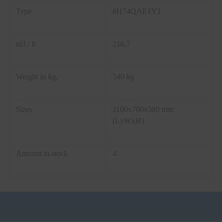
Type
8H74QAE1Y1
m3 / h
216,7
Weight in kg.
340 kg
Sizes
1100x700x580 mm
(LxWxH)
Amount in stock
4