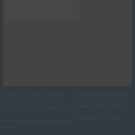
AMMONIA COMPRESSOR PARTS
COLD ROOM AND COLD STORAGE INDUSTRIES
CARRIER COMPRESSOR PARTS
MILK DAIRY, BEVERAGES PLANT COMPRESSOR
YORK COMPRESSOR PARTS
COMMERCIAL AND INDUSTRIAL REFRIGERATION
CONTROLS