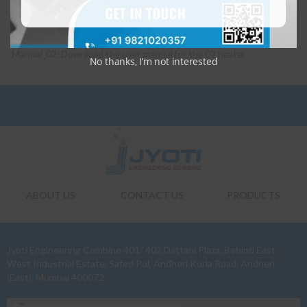
Manual_02: Download the user manual for the 02 heater.
No thanks, I’m not interested
ABOUT US
CONTACT US
PRODUCTS
Jyoti Engineering Combine 401/ 402 Dattani Plaza, Behind East
West Industrial Estate, Safed Pul, Andheri Kurla Road, Andheri
(East), Mumbai 400072