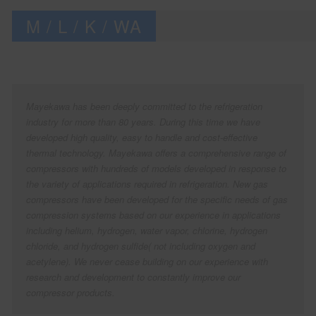
M / L / K / WA
Mayekawa has been deeply committed to the refrigeration
industry for more than 80 years. During this time we have
developed high quality, easy to handle and cost-effective
thermal technology. Mayekawa offers a comprehensive range of
compressors with hundreds of models developed in response to
the variety of applications required in refrigeration. New gas
compressors have been developed for the specific needs of gas
compression systems based on our experience in applications
including helium, hydrogen, water vapor, chlorine, hydrogen
chloride, and hydrogen sulfide( not including oxygen and
acetylene). We never cease building on our experience with
research and development to constantly improve our
compressor products.