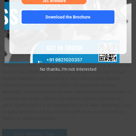
JEC Brochure
Download the Brochure
Mitsubishi
Mitsubishi Electric is a world leader in air conditioning systems for
No thanks, I’m not interested
marine use. Challenged to create air conditioning systems that
provide exemplary performance in the wide-ranging climatic
conditions found throughout Japan, our engineers develop
amazingly sophisticated yet durable units and systems capable of
constant use under virtually any natural climatic condition on
earth. Each product is an amazing feat in its own, delivering years
of quiet operation, energy-efficient performance and minimum
impact on the environment.
Semi-Hermetic Type