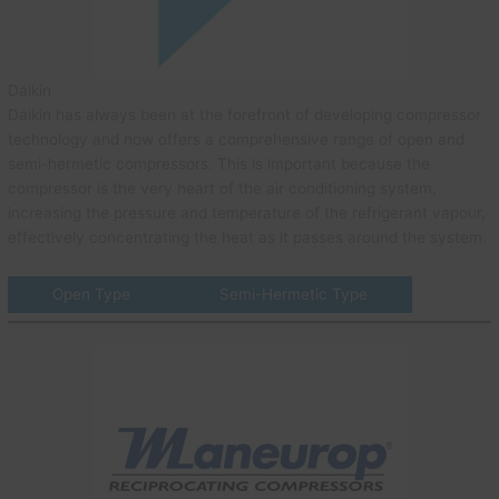
Daikin
Daikin has always been at the forefront of developing compressor
technology and now offers a comprehensive range of open and
semi-hermetic compressors. This is important because the
compressor is the very heart of the air conditioning system,
increasing the pressure and temperature of the refrigerant vapour,
effectively concentrating the heat as it passes around the system.
Open Type
Semi-Hermetic Type