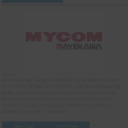
Mycom
Mycom has been deeply committed to the refrigeration industry
for more than 80 years. During this time we have developed high
quality, easy to handle and cost-effective thermal technology.
Mycom offers a comprehensive range of compressors with
hundreds of models developed in response to the variety of
applications required in refrigeration.
Open Type
Screw Type