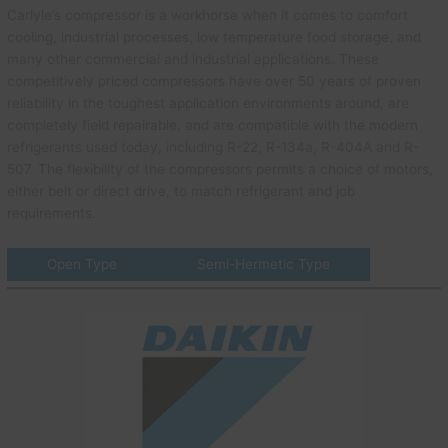
Carlyle’s compressor is a workhorse when it comes to comfort
cooling, industrial processes, low temperature food storage, and
many other commercial and industrial applications. These
competitively priced compressors have over 50 years of proven
reliability in the toughest application environments around, are
completely field repairable, and are compatible with the modern
refrigerants used today, including R-22, R-134a, R-404A and R-
507. The flexibility of the compressors permits a choice of motors,
either belt or direct drive, to match refrigerant and job
requirements.
Open Type
Semi-Hermetic Type