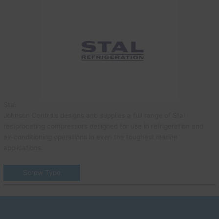
Stal
Johnson Controls designs and supplies a full range of Stal
reciprocating compressors designed for use in refrigeration and
air-conditioning operations in even the toughest marine
applications.
Screw Type