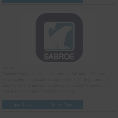
Sabroe
Johnson Controls designs and supplies a full range of Sabroe
reciprocating compressors designed for use in refrigeration, air-
conditioning and heat-pump operations in even the toughest
industrial, marine and offshore applications.
Open Type
Screw Type