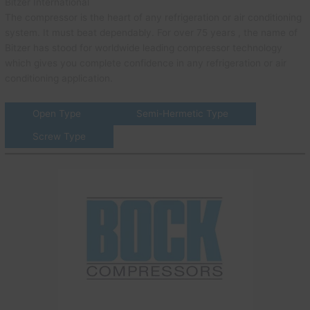
Bitzer International
The compressor is the heart of any refrigeration or air conditioning
system. It must beat dependably. For over 75 years , the name of
Bitzer has stood for worldwide leading compressor technology
which gives you complete confidence in any refrigeration or air
conditioning application.
Open Type
Semi-Hermetic Type
Screw Type