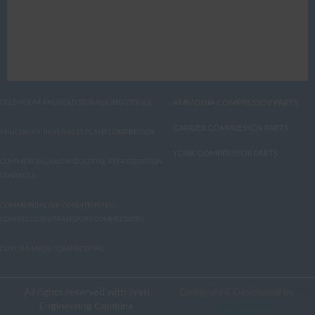
AMMONIA COMPRESSOR PARTS
COLD ROOM AND COLD STORAGE INDUSTRIES
CARRIER COMPRESSOR PARTS
MILK DAIRY, BEVERAGES PLANT COMPRESSOR
YORK COMPRESSOR PARTS
COMMERCIAL AND INDUSTRIAL REFRIGERATION
CONTROLS
COMMERCIAL AIR CONDITIONING/
COMPRESSORS/TRANSPORT COMPRESSORS
CUSTOM-MADE COMPRESSORS
All rights reserved with Jyoti
Designed & Developed by
Fix
Engineering Combine
Me Digitally