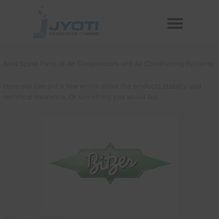
Skip
Menu
to
Reconditioned Compressors
Aftermarket Spares
content
Best Spare Parts of Air Compressors and Air Conditioning Systems
Here you can put a few words about the products stability and
technical insurance. Or something you would like.