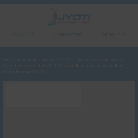
ABOUT US
CONTACT US
PRODUCTS
Jyoti Engineering Combine 401/ 402 Dattani Plaza, Behind East
West Industrial Estate, Safed Pul, Andheri Kurla Road, Andheri
(East), Mumbai 400072