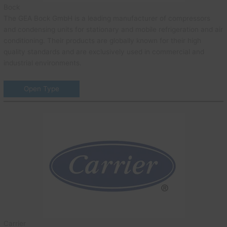
Bock
The GEA Bock GmbH is a leading manufacturer of compressors
and condensing units for stationary and mobile refrigeration and air
conditioning. Their products are globally known for their high
quality standards and are exclusively used in commercial and
industrial environments.
Open Type
Carrier