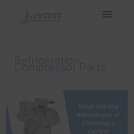
Skip
Menu
to
Reconditioned Compressors
Aftermarket Spares
content
Refrigeration
Compressor Parts
What
Are
the
Advantages
of
Choosing
a