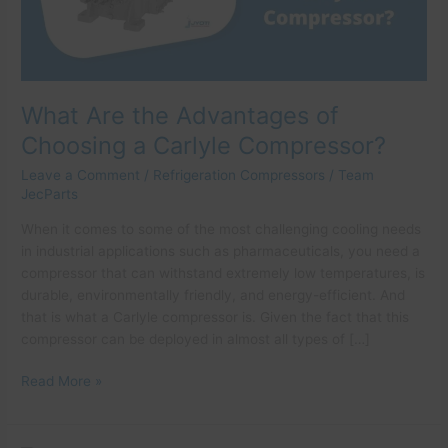
Carlyle
Compressor?
What Are the Advantages of
Choosing a Carlyle Compressor?
Leave a Comment
/
Refrigeration Compressors
/
Team
JecParts
When it comes to some of the most challenging cooling needs
in industrial applications such as pharmaceuticals, you need a
compressor that can withstand extremely low temperatures, is
durable, environmentally friendly, and energy-efficient. And
that is what a Carlyle compressor is. Given the fact that this
compressor can be deployed in almost all types of […]
Read More »