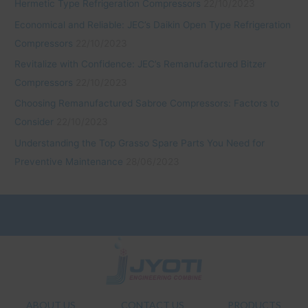
Hermetic Type Refrigeration Compressors
22/10/2023
Economical and Reliable: JEC’s Daikin Open Type Refrigeration
Compressors
22/10/2023
Revitalize with Confidence: JEC’s Remanufactured Bitzer
Compressors
22/10/2023
Choosing Remanufactured Sabroe Compressors: Factors to
Consider
22/10/2023
Understanding the Top Grasso Spare Parts You Need for
Preventive Maintenance
28/06/2023
ABOUT US
CONTACT US
PRODUCTS