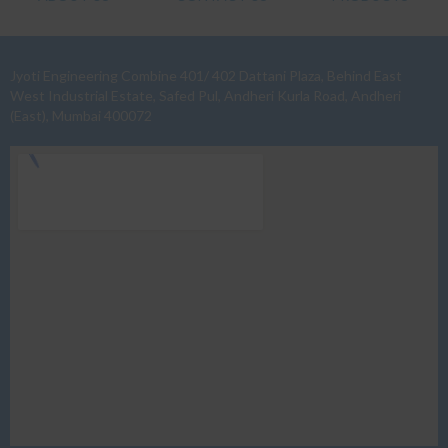
Jyoti Engineering Combine 401/ 402 Dattani Plaza, Behind East
West Industrial Estate, Safed Pul, Andheri Kurla Road, Andheri
(East), Mumbai 400072