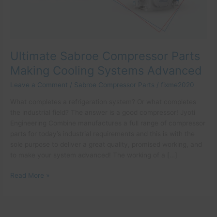
Advanced
Ultimate Sabroe Compressor Parts
Making Cooling Systems Advanced
Leave a Comment
/
Sabroe Compressor Parts
/
fixme2020
What completes a refrigeration system? Or what completes
the industrial field? The answer is a good compressor! Jyoti
Engineering Combine manufactures a full range of compressor
parts for today’s industrial requirements and this is with the
sole purpose to deliver a great quality, promised working, and
to make your system advanced! The working of a […]
Read More »