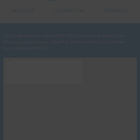
ABOUT US
CONTACT US
PRODUCTS
Jyoti Engineering Combine 401/ 402 Dattani Plaza, Behind East
West Industrial Estate, Safed Pul, Andheri Kurla Road, Andheri
(East), Mumbai 400072