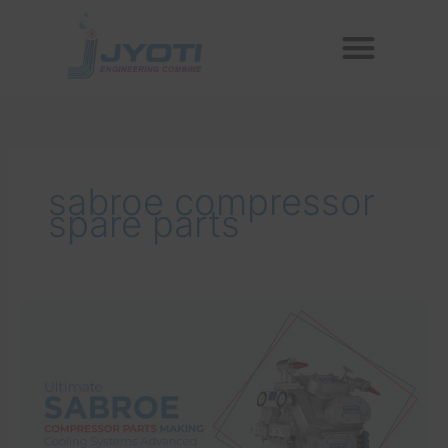
Skip
Menu
to
Reconditioned Compressors
Aftermarket Spares
content
sabroe compressor
spare parts
Ultimate
Sabroe
Compressor
Parts
Making
Cooling
Systems