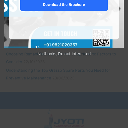
Download the Brochure
Elevate Efficiency and Savings with JEC’s Mitsubishi Semi-
Hermetic Type Refrigeration Compressors
22/10/2023
Economical and Reliable: JEC’s Daikin Open Type Refrigeration
Compressors
22/10/2023
Revitalize with Confidence: JEC’s Remanufactured Bitzer
Compressors
22/10/2023
No thanks, I’m not interested
Choosing Remanufactured Sabroe Compressors: Factors to
Consider
22/10/2023
Understanding the Top Grasso Spare Parts You Need for
Preventive Maintenance
28/06/2023