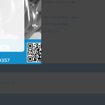
Compressors: Factors to Consider
22/10/2023
Understanding the Top Grasso Spare
Parts You Need for Preventive
Maintenance
28/06/2023
RODUCTS