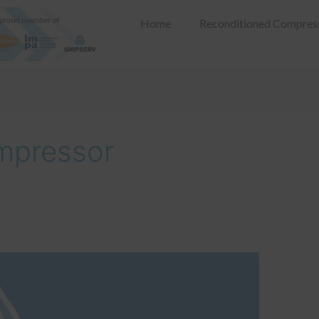
Home
Reconditioned Compres
mpressor