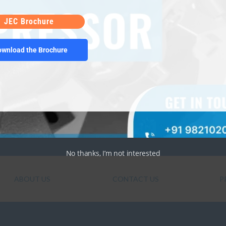
 the world for air conditioning and refrigeration
 Different? Simple answer – technology! The
JEC Brochure
…]
ownload the Brochure
No thanks, I’m not interested
ABOUT US
CONTACT US
P