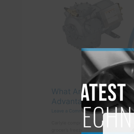
and
The
Advantages
of
Choosing
One?
What Are Carlyle Com
Advantages of Choos
Leave a Comment
/
Refrigeration Com
Carlyle compressors find applications
grocer’s freezer to the mighty nuclear 