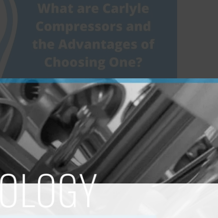
pressors and The
ing One?
pressors
/
Team JecParts
 in every HVAC system you can imagine – from your
sub! Owing to their reliability, these compressors