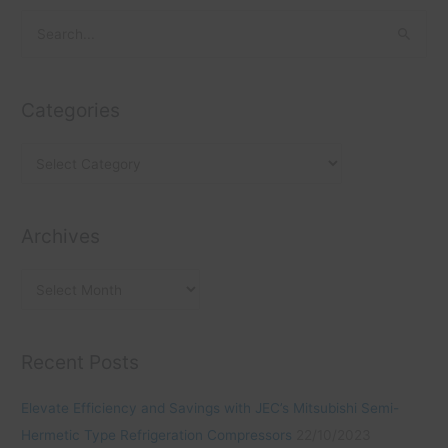
C
A
S
a
r
e
t
c
a
e
h
Categories
r
g
i
c
o
v
h
r
e
f
i
s
o
Archives
e
r
s
:
Recent Posts
Elevate Efficiency and Savings with JEC’s Mitsubishi Semi-
Hermetic Type Refrigeration Compressors
22/10/2023