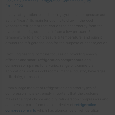
Leave a Comment
/
Refrigeration Compressors
/ By
fixme2020
In any refrigeration-based cooling system, a compressor acts
as the “heart”. Its main function is to draw in the cool
vaporized refrigerant that carries the heat energy from the
evaporator coils, compress it from a low pressure &
temperature to a high pressure & temperature, and push it
around the refrigeration loop for the purpose of heat rejection.
Jyoti Engineering Combine focuses on providing energy
efficient and smart
refrigeration compressors
and
compressor spares
for a varied range of commercial
applications such as cold rooms, marine industry, beverages,
milk, dairy, transport, etc.
From a large market of refrigeration and other types of
compressors, it is extremely important that the customer
makes the right choice and buy refrigeration compressors and
compressor parts from the best dealer of
refrigeration
compressor parts
which has abundance of refrigeration