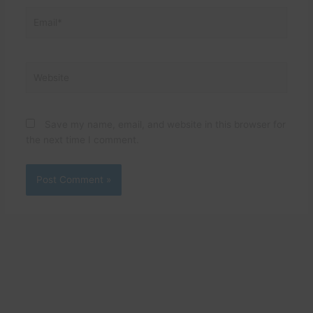
Email*
Website
Save my name, email, and website in this browser for
the next time I comment.