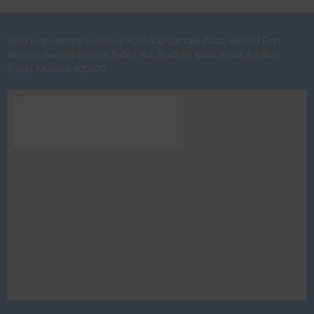
Jyoti Engineering Combine 401/ 402 Dattani Plaza, Behind East
West Industrial Estate, Safed Pul, Andheri Kurla Road, Andheri
(East), Mumbai 400072