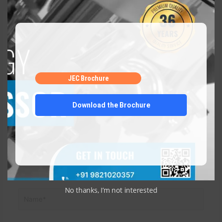
Leave a Comment
Your email address will not be published.
Required fields
are marked
*
JEC Brochure
Type
here..
Download the Brochure
No thanks, I’m not interested
Name*