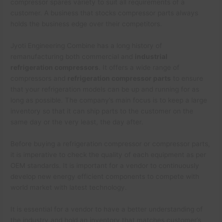
compressor spares variety to suit all requirements of a
customer. A business that stocks compressor parts always
holds the business edge over their competitors.
Jyoti Engineering Combine has a long history of
remanufacturing both commercial and
industrial
refrigeration compressors
. It offers a wide range of
compressors and
refrigeration compressor parts
to ensure
that your refrigeration models can be up and running for as
long as possible. The company’s main focus is to keep a large
inventory so that it can ship parts to the customer on the
same day or the very least, the day after.
Before buying a refrigeration compressor or compressor parts,
it is imperative to check the quality of each equipment as per
OEM standards. It is important for a vendor to continuously
develop new energy efficient components to compete with
world market with latest technology.
It is essential for a vendor to have a better understanding of
the industry and hold an inventory that matches customer’s