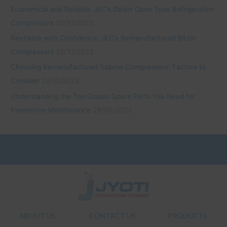
Economical and Reliable: JEC’s Daikin Open Type Refrigeration
Compressors
22/10/2023
Revitalize with Confidence: JEC’s Remanufactured Bitzer
Compressors
22/10/2023
Choosing Remanufactured Sabroe Compressors: Factors to
Consider
22/10/2023
Understanding the Top Grasso Spare Parts You Need for
Preventive Maintenance
28/06/2023
ABOUT US
CONTACT US
PRODUCTS