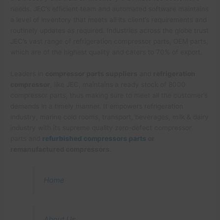
needs. JEC’s efficient team and automated software maintains
a level of inventory that meets all its client’s requirements and
routinely updates as required. Industries across the globe trust
JEC’s vast range of refrigeration compressor parts, OEM parts,
which are of the highest quality and caters to 70% of export.
Leaders in
compressor parts suppliers
and
refrigeration
compressor
, like JEC, maintains a ready stock of 8000
compressor parts, thus making sure to meet all the customer’s
demands in a timely manner. It empowers refrigeration
industry, marine cold rooms, transport, beverages, milk & dairy
industry with its supreme quality zero-defect compressor
parts and
refurbished compressors parts
or
remanufactured compressors
.
Home
About Us