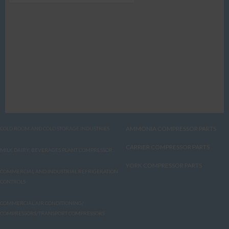
AMMONIA COMPRESSOR PARTS
COLD ROOM AND COLD STORAGE INDUSTRIES
CARRIER COMPRESSOR PARTS
MILK DAIRY, BEVERAGES PLANT COMPRESSOR
YORK COMPRESSOR PARTS
COMMERCIAL AND INDUSTRIAL REFRIGERATION
CONTROLS
COMMERCIAL AIR CONDITIONING/
COMPRESSORS/TRANSPORT COMPRESSORS