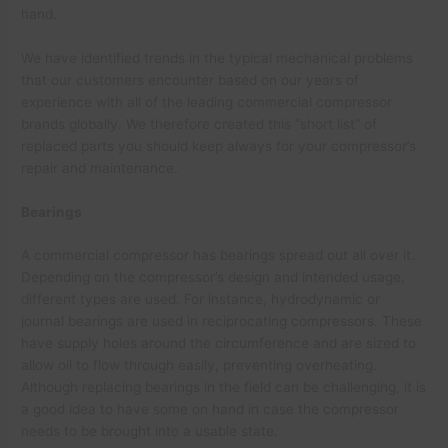
hand.
We have identified trends in the typical mechanical problems
that our customers encounter based on our years of
experience with all of the leading commercial compressor
brands globally. We therefore created this “short list” of
replaced parts you should keep always for your compressor’s
repair and maintenance.
Bearings
A commercial compressor has bearings spread out all over it.
Depending on the compressor’s design and intended usage,
different types are used. For instance, hydrodynamic or
journal bearings are used in reciprocating compressors. These
have supply holes around the circumference and are sized to
allow oil to flow through easily, preventing overheating.
Although replacing bearings in the field can be challenging, it is
a good idea to have some on hand in case the compressor
needs to be brought into a usable state.