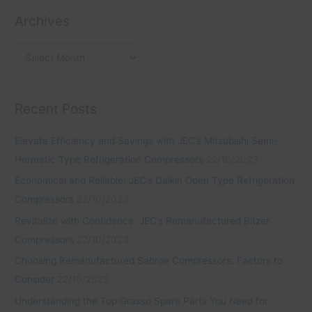
i
s
o
Archives
e
r
s
:
Recent Posts
Elevate Efficiency and Savings with JEC’s Mitsubishi Semi-
Hermetic Type Refrigeration Compressors
22/10/2023
Economical and Reliable: JEC’s Daikin Open Type Refrigeration
Compressors
22/10/2023
Revitalize with Confidence: JEC’s Remanufactured Bitzer
Compressors
22/10/2023
Choosing Remanufactured Sabroe Compressors: Factors to
Consider
22/10/2023
Understanding the Top Grasso Spare Parts You Need for