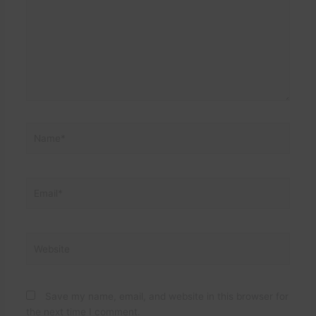
Name*
Email*
Website
Save my name, email, and website in this browser for
the next time I comment.