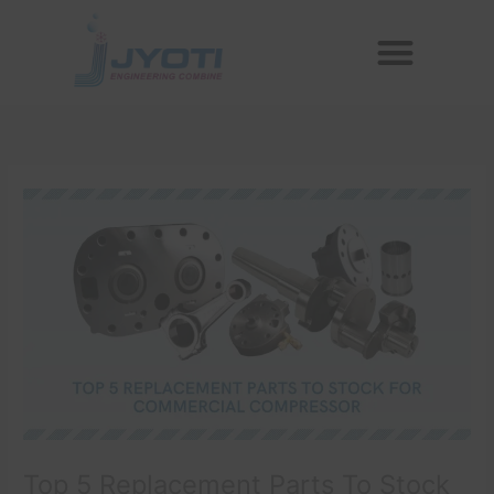
Skip
Menu
to
Reconditioned Compressors
Aftermarket Spares
content
Top 5 Replacement Parts To Stock