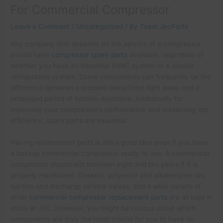
For Commercial Compressor
Leave a Comment
/
Uncategorized
/ By
Team JecParts
Any company that depends on the service of a compressor
should have
compressor spare parts
available, regardless of
whether you have an industrial HVAC system or a sizable
refrigeration system. Spare components can frequently be the
difference between a problem being fixed right away and a
prolonged period of system downtime. Additionally for
improving your compressor’s performance and preserving top
efficiency, spare parts are essential.
Having replacement parts is still a good idea even if you have
a backup commercial compressor ready to use. A commercial
compressor should last between eight and ten years if it is
properly maintained. Gaskets, polyester and alkabenzine oils,
suction and discharge service valves, and a wide variety of
other
commercial compressor replacement parts
are all kept in
stock at JEC. However, you might be curious about which
components are truly the most crucial for you to have on