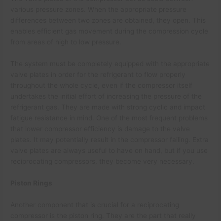
various pressure zones. When the appropriate pressure
differences between two zones are obtained, they open. This
enables efficient gas movement during the compression cycle
from areas of high to low pressure.
The system must be completely equipped with the appropriate
valve plates in order for the refrigerant to flow properly
throughout the whole cycle, even if the compressor itself
undertakes the initial effort of increasing the pressure of the
refrigerant gas. They are made with strong cyclic and impact
fatigue resistance in mind. One of the most frequent problems
that lower compressor efficiency is damage to the valve
plates. It may potentially result in the compressor failing. Extra
valve plates are always useful to have on hand, but if you use
reciprocating compressors, they become very necessary.
Piston Rings
Another component that is crucial for a reciprocating
compressor is the piston ring. They are the part that really