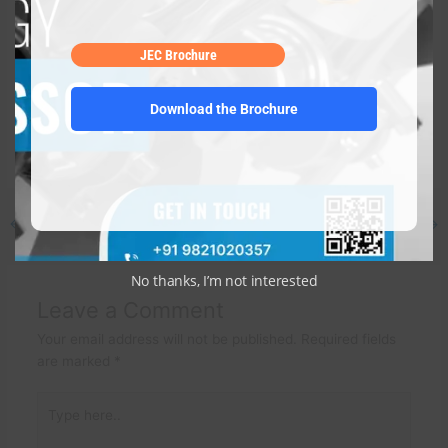
JEC is a major supplier of
refurbished compressors
and
zero-
defect compressor spares
. Thanks to energy-efficient,
JEC Brochure
economical, and high-performing compressor components,
JEC has helped clients throughout the world save considerable
Download the Brochure
cost over the course of its 35 years of robust business. For
the best compressor replacement parts, visit the website or
dial 9821020357 right away!
←
Previous Post
Next Post
→
No thanks, I’m not interested
Leave a Comment
Your email address will not be published.
Required fields
are marked
*
Type
here..