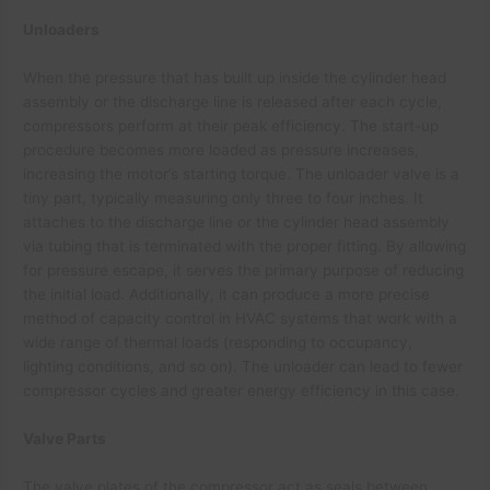
Unloaders
When the pressure that has built up inside the cylinder head
assembly or the discharge line is released after each cycle,
compressors perform at their peak efficiency. The start-up
procedure becomes more loaded as pressure increases,
increasing the motor’s starting torque. The unloader valve is a
tiny part, typically measuring only three to four inches. It
attaches to the discharge line or the cylinder head assembly
via tubing that is terminated with the proper fitting. By allowing
for pressure escape, it serves the primary purpose of reducing
the initial load. Additionally, it can produce a more precise
method of capacity control in HVAC systems that work with a
wide range of thermal loads (responding to occupancy,
lighting conditions, and so on). The unloader can lead to fewer
compressor cycles and greater energy efficiency in this case.
Valve Parts
The valve plates of the compressor act as seals between