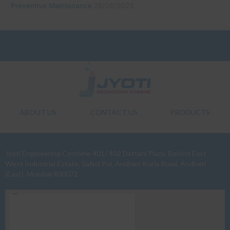
Preventive Maintenance
28/06/2023
ABOUT US
CONTACT US
PRODUCTS
Jyoti Engineering Combine 401/ 402 Dattani Plaza, Behind East
West Industrial Estate, Safed Pul, Andheri Kurla Road, Andheri
(East), Mumbai 400072