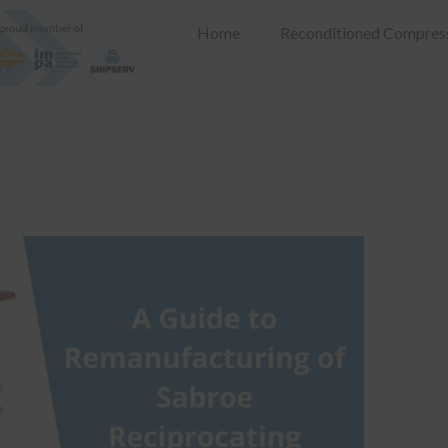
Home
Reconditioned Compres