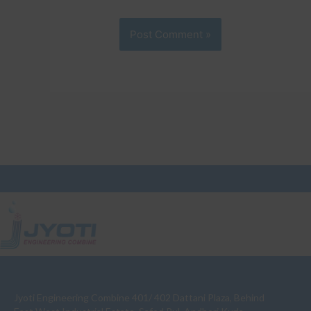
Jyoti Engineering Combine 401/ 402 Dattani Plaza, Behind