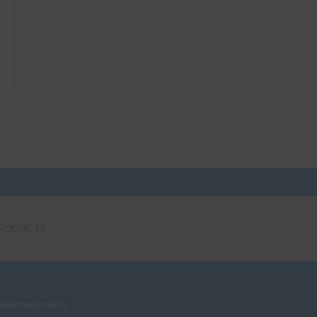
RODUCTS
MPRESSOR PARTS