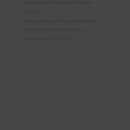
Compressors: Factors to Consider
22/10/2023
Understanding the Top Grasso Spare
Parts You Need for Preventive
Maintenance
28/06/2023