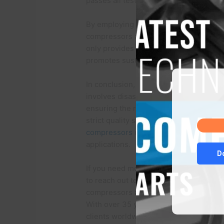
passes all tests and meets the required 
By employing this meticulous remanufa
compressors are restored to their orig
only provides cost-effective alternati
promotes sustainability by reducing w
In conclusion, the remanufacturing pr
involves disassembly, cleaning, inspect
ensuring the restoration of the compress
strict quality standards and conducting
compressors
offer a dependable and sus
applications.
D
If you need more information about Sa
to reach out to our team of experts at 
compressors and top-quality compresso
With over 35 years of solid business e
clients worldwide achieve significant c