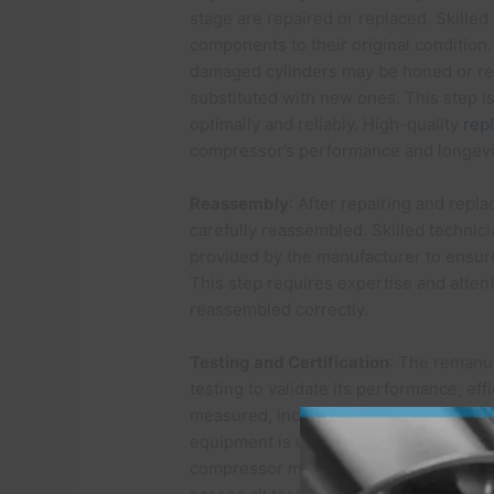
stage are repaired or replaced. Skilled
components to their original condition
damaged cylinders may be honed or repl
substituted with new ones. This step i
optimally and reliably. High-quality
rep
compressor’s performance and longevi
Reassembly
: After repairing and rep
carefully reassembled. Skilled technici
provided by the manufacturer to ensure
This step requires expertise and attent
reassembled correctly.
Testing and Certification
: The remanu
testing to validate its performance, eff
measured, including pressure, temperatu
equipment is used to simulate real-wor
compressor meets or exceeds the manu