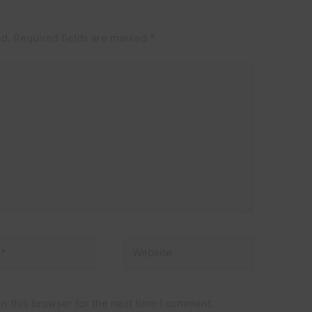
ed.
Required fields are marked
*
Website
n this browser for the next time I comment.