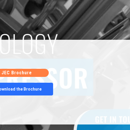
performance criteria is it certified for sale.
cturing process, Sabroe reciprocating
inal performance and quality. This approach not
ves to purchasing new compressors but also
aste and environmental impact.
ocess for Sabroe reciprocating compressors
ion, repair, and reassembly. Each step is crucial in
or’s functionality and reliability. By adhering to
 rigorous testing, these
remanufactured
JEC Brochure
tainable solution for various industrial
ownload the Brochure
broe compressors or their parts, we encourage you
JEC. JEC is a leading supplier of refurbished
r spares that are guaranteed to be defect-free.
xperience, JEC has been instrumental in helping
ost savings through the use of energy-efficient,