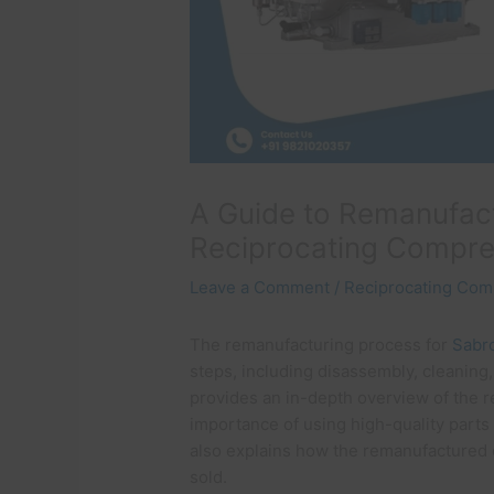
A Guide to Remanufact
Reciprocating Compr
Leave a Comment
/
Reciprocating Com
The remanufacturing process for
Sabr
steps, including disassembly, cleaning,
provides an in-depth overview of the 
importance of using high-quality parts
also explains how the remanufactured 
sold.