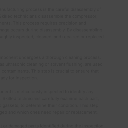
manufacturing process is the careful disassembly of
 Skilled technicians disassemble the compressor,
ponents. This process requires precision and
damage occurs during disassembly. By disassembling
ughly inspected, cleaned, and repaired or replaced
mponent undergoes a thorough cleaning process.
s ultrasonic cleaning or solvent flushing, are used
l contaminants. This step is crucial to ensure that
eady for inspection.
onent is meticulously inspected to identify any
. Skilled technicians carefully examine each part,
d gaskets, to determine their condition. This step
vaged and which ones need repair or replacement.
t or damaged parts identified during the inspection