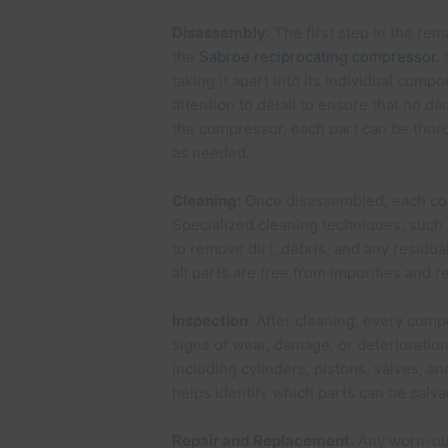
Disassembly
: The first step in the re
the
Sabroe reciprocating compressor
.
taking it apart into its individual com
attention to detail to ensure that no 
the compressor, each part can be thoro
as needed.
Cleaning:
Once disassembled, each co
Specialized cleaning techniques, such a
to remove dirt, debris, and any residua
all parts are free from impurities and r
Inspection
: After cleaning, every comp
signs of wear, damage, or deterioration
including cylinders, pistons, valves, an
helps identify which parts can be sal
Repair and Replacement
: Any worn-ou