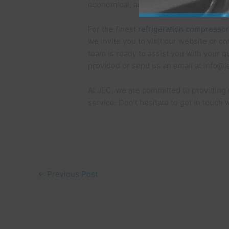
economical, and high-performing com
For the finest
refrigeration compresso
we invite you to visit our website or c
team is ready to assist you with your qu
provided or send us an email at info@
At JEC, we are committed to providing
service. Don’t hesitate to get in touch
←
Previous Post