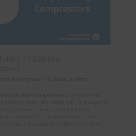
uring of Sabroe
essors
mercial Compressor
/ By
Team JecParts
oe reciprocating compressors
involves several
 inspection, repair, and reassembly. This blog post
remanufacturing process and highlights the
 and components for refrigeration compressors. It
compressor is tested and certified before being