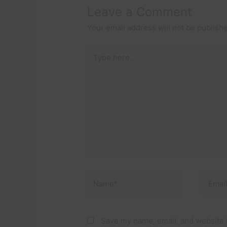
Leave a Comment
Your email address will not be publish
Type
here..
Name*
Email*
Save my name, email, and website i