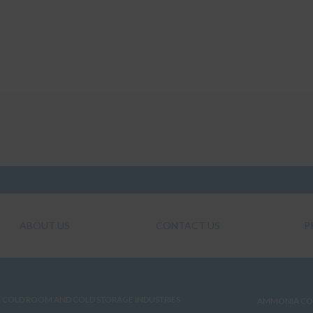
ABOUT US
CONTACT US
P
COLD ROOM AND COLD STORAGE INDUSTRIES
AMMONIA CO