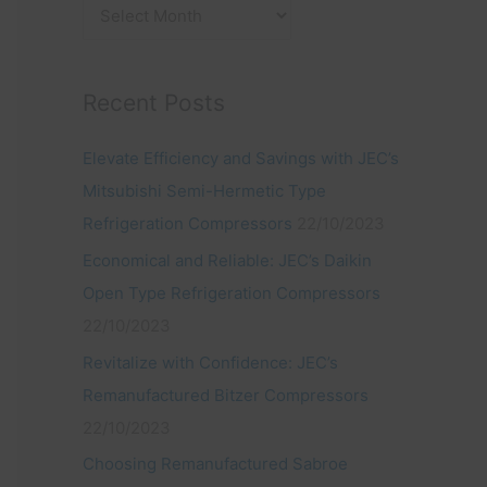
:
Recent Posts
Elevate Efficiency and Savings with JEC’s
Mitsubishi Semi-Hermetic Type
Refrigeration Compressors
22/10/2023
Economical and Reliable: JEC’s Daikin
Open Type Refrigeration Compressors
22/10/2023
Revitalize with Confidence: JEC’s
Remanufactured Bitzer Compressors
22/10/2023
Choosing Remanufactured Sabroe