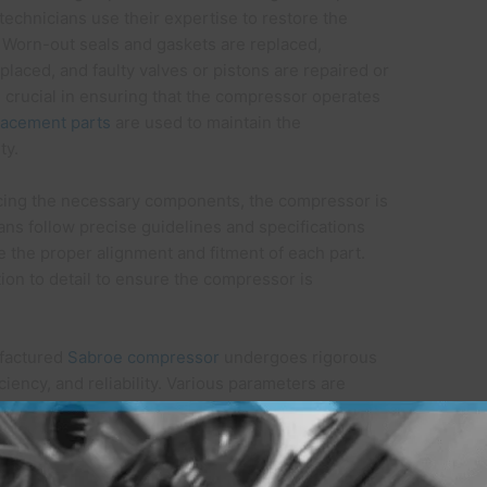
 technicians use their expertise to restore the
. Worn-out seals and gaskets are replaced,
aced, and faulty valves or pistons are repaired or
s crucial in ensuring that the compressor operates
lacement parts
are used to maintain the
ty.
lacing the necessary components, the compressor is
ans follow precise guidelines and specifications
 the proper alignment and fitment of each part.
ion to detail to ensure the compressor is
factured
Sabroe compressor
undergoes rigorous
iciency, and reliability. Various parameters are
re, and overall functionality. Specialized testing
ld operating conditions and ensure that the
facturer’s standards. Only when the compressor