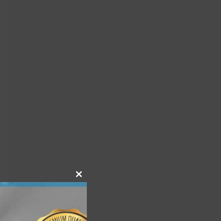
Close
this
module