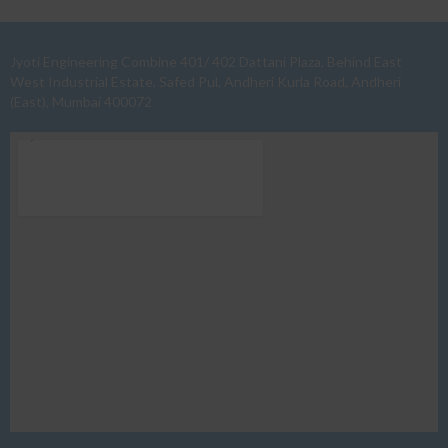
Jyoti Engineering Combine 401/ 402 Dattani Plaza, Behind East
West Industrial Estate, Safed Pul, Andheri Kurla Road, Andheri
(East), Mumbai 400072