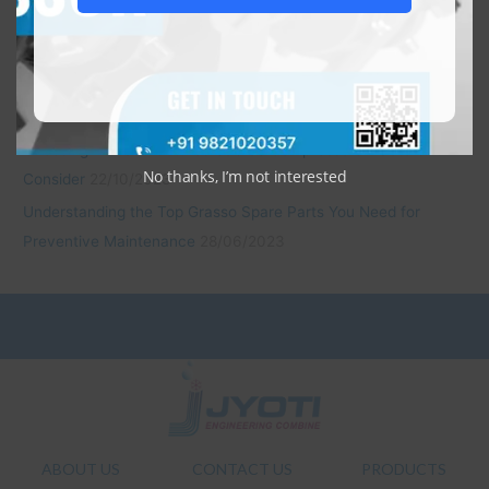
Economical and Reliable: JEC’s Daikin Open Type Refrigeration
Compressors
22/10/2023
Revitalize with Confidence: JEC’s Remanufactured Bitzer
Compressors
22/10/2023
Choosing Remanufactured Sabroe Compressors: Factors to
No thanks, I’m not interested
Consider
22/10/2023
Understanding the Top Grasso Spare Parts You Need for
Preventive Maintenance
28/06/2023
ABOUT US
CONTACT US
PRODUCTS