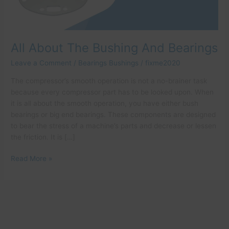
All About The Bushing And Bearings
Leave a Comment
/
Bearings Bushings
/
fixme2020
The compressor’s smooth operation is not a no-brainer task
because every compressor part has to be looked upon. When
it is all about the smooth operation, you have either bush
bearings or big end bearings. These components are designed
to bear the stress of a machine’s parts and decrease or lessen
the friction. It is […]
Read More »