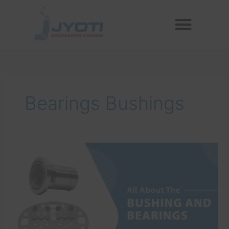
Skip
Menu
to
Reconditioned Compressors
Aftermarket Spares
content
Bearings Bushings
All
About
The
Bushing
And
Bearings