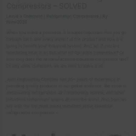
Compressors – SOLVED
Leave a Comment
/
Refrigeration Compressors
/ By
fixme2020
When you make a purchase, it is super-important that you go
through each and every aspect of the product and how it is
going to benefit your industrial system. And, so, if you are
wondering what is an industrial refrigeration compressor? Or
how long does the remanufactured industrial compressor last?
Or any other question?; we are here to solve it all.
Jyoti Engineering Combine has 35+ years of experience in
providing quality products to our global audience. We excel in
empowering refrigeration, air conditioning, marine, and other
industries compressor spares all over the world. And, here we
are with the top most asked questions about industrial
refrigeration compressor –