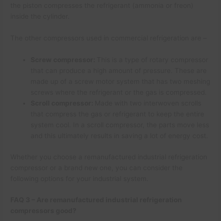
the piston compresses the refrigerant (ammonia or freon)
inside the cylinder.
The other compressors used in commercial refrigeration are –
Screw compressor:
This is a type of rotary compressor
that can produce a high amount of pressure. These are
made up of a screw motor system that has two meshing
screws where the refrigerant or the gas is compressed.
Scroll compressor:
Made with two interwoven scrolls
that compress the gas or refrigerant to keep the entire
system cool. In a scroll compressor, the parts move less
and this ultimately results in saving a lot of energy cost.
Whether you choose a remanufactured industrial refrigeration
compressor or a brand new one, you can consider the
following options for your industrial system.
FAQ 3 – Are remanufactured industrial refrigeration
compressors good?