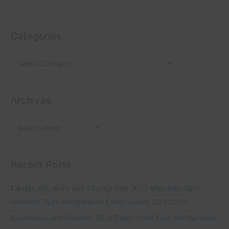
a
r
e
t
c
a
e
h
Categories
r
g
i
c
o
v
h
r
e
f
i
s
o
Archives
e
r
s
:
Recent Posts
Elevate Efficiency and Savings with JEC’s Mitsubishi Semi-
Hermetic Type Refrigeration Compressors
22/10/2023
Economical and Reliable: JEC’s Daikin Open Type Refrigeration