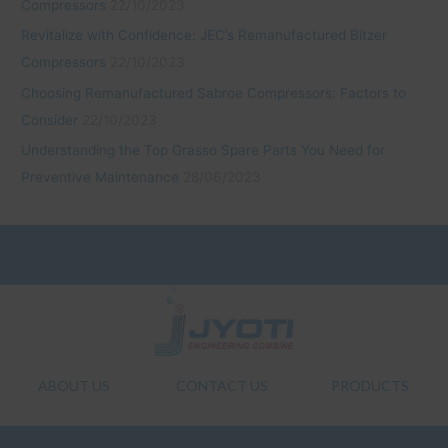
Compressors
22/10/2023
Revitalize with Confidence: JEC’s Remanufactured Bitzer
Compressors
22/10/2023
Choosing Remanufactured Sabroe Compressors: Factors to
Consider
22/10/2023
Understanding the Top Grasso Spare Parts You Need for
Preventive Maintenance
28/06/2023
ABOUT US
CONTACT US
PRODUCTS