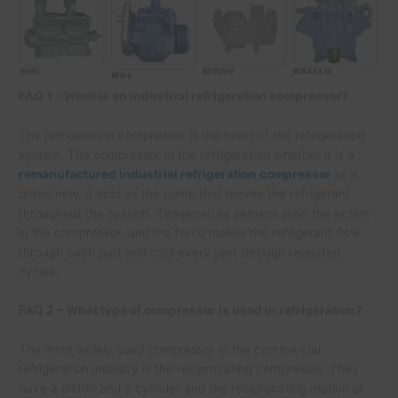
FAQ 1 – What is an industrial refrigeration compressor?
The refrigeration compressor is the heart of the refrigeration
system. The compressor in the refrigeration whether it is a
remanufactured industrial refrigeration compressor
or a
brand new, it acts as the pump that moves the refrigerant
throughout the system. Temperature sensors start the action
in the compressor, and the force makes the refrigerant flow
through each part and cool every part through repeated
cycles.
FAQ 2 – What type of compressor is used in refrigeration?
The most widely used compressor in the commercial
refrigeration industry is the reciprocating compressor. They
have a piston and a cylinder and the reciprocating motion of