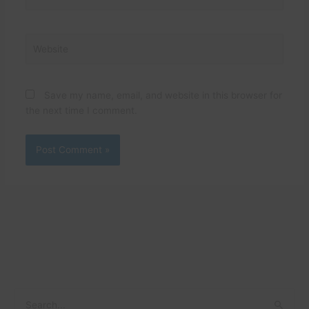
Website
Save my name, email, and website in this browser for
the next time I comment.
C
A
S