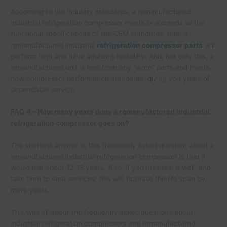
According to the industry standards, a remanufactured
industrial refrigeration compressor meets or exceeds all the
functional specifications of the OEM standards, then a
remanufactured industrial
refrigeration compressor parts
will
perform high and have amazing reliability. And, not only this, a
remanufactured unit is free from any “worn” parts and meets
new compressor performance standards, giving you years of
dependable service.
FAQ 4 – How many years does a remanufactured industrial
refrigeration compressor goes on?
The shortest answer to this frequently asked question about a
remanufactured industrial refrigeration compressor is that it
would last about 12-15 years. Also, if you maintain it well, and
take time to time services; this will increase the life span by
more years.
This was all about the frequently asked questions about
industrial refrigeration compressors and remanufactured