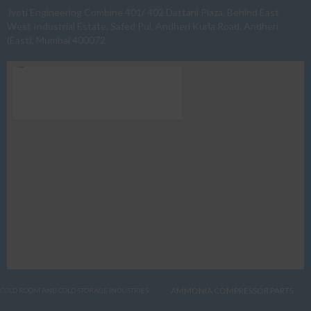
Jyoti Engineering Combine 401/ 402 Dattani Plaza, Behind East
West Industrial Estate, Safed Pul, Andheri Kurla Road, Andheri
(East), Mumbai 400072
AMMONIA COMPRESSOR PARTS
COLD ROOM AND COLD STORAGE INDUSTRIES