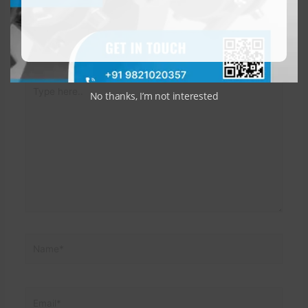
Leave a Comment
Your email address will not be published.
Required fields
are marked
*
Type
No thanks, I’m not interested
here..
Name*
Email*