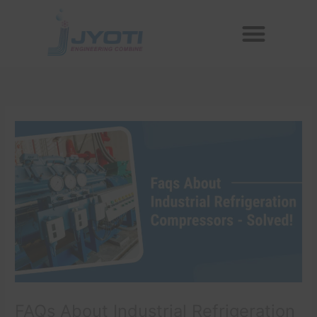
Skip
Menu
to
Reconditioned Compressors
Aftermarket Spares
content
FAQs About Industrial Refrigeration