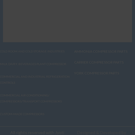
AMMONIA COMPRESSOR PARTS
COLD ROOM AND COLD STORAGE INDUSTRIES
CARRIER COMPRESSOR PARTS
MILK DAIRY, BEVERAGES PLANT COMPRESSOR
YORK COMPRESSOR PARTS
COMMERCIAL AND INDUSTRIAL REFRIGERATION
CONTROLS
COMMERCIAL AIR CONDITIONING/
COMPRESSORS/TRANSPORT COMPRESSORS
CUSTOM-MADE COMPRESSORS
All rights reserved with Jyoti
Designed & Developed by
Fix