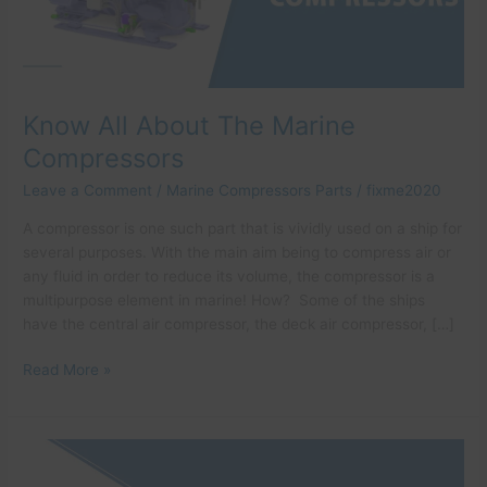
Know All About The Marine
Compressors
Leave a Comment
/
Marine Compressors Parts
/
fixme2020
A compressor is one such part that is vividly used on a ship for
several purposes. With the main aim being to compress air or
any fluid in order to reduce its volume, the compressor is a
multipurpose element in marine! How? Some of the ships
have the central air compressor, the deck air compressor, […]
Read More »
How
to