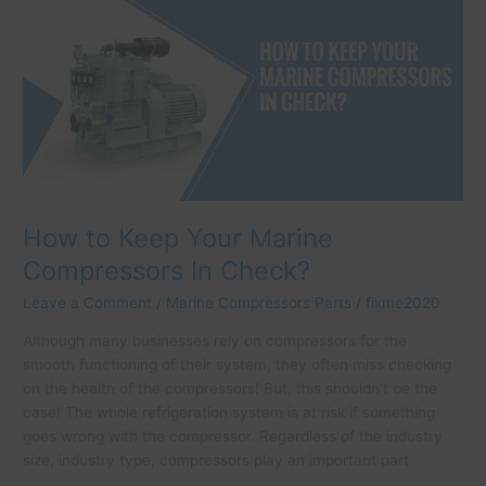
Keep
Your
Marine
Compressors
In
Check?
How to Keep Your Marine
Compressors In Check?
Leave a Comment
/
Marine Compressors Parts
/
fixme2020
Although many businesses rely on compressors for the
smooth functioning of their system, they often miss checking
on the health of the compressors! But, this shouldn’t be the
case! The whole refrigeration system is at risk if something
goes wrong with the compressor. Regardless of the industry
size, industry type, compressors play an important part