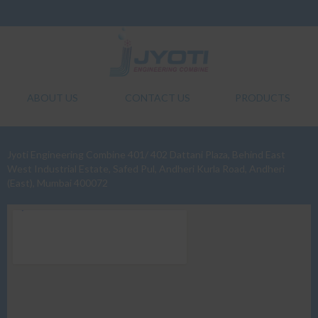
ABOUT US
CONTACT US
PRODUCTS
Jyoti Engineering Combine 401/ 402 Dattani Plaza, Behind East
West Industrial Estate, Safed Pul, Andheri Kurla Road, Andheri
(East), Mumbai 400072