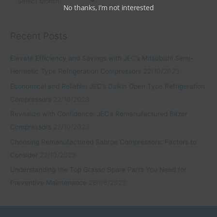
No thanks, I’m not interested
Recent Posts
Elevate Efficiency and Savings with JEC’s Mitsubishi Semi-
Hermetic Type Refrigeration Compressors
22/10/2023
Economical and Reliable: JEC’s Daikin Open Type Refrigeration
Compressors
22/10/2023
Revitalize with Confidence: JEC’s Remanufactured Bitzer
Compressors
22/10/2023
Choosing Remanufactured Sabroe Compressors: Factors to
Consider
22/10/2023
Understanding the Top Grasso Spare Parts You Need for
Preventive Maintenance
28/06/2023