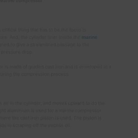
Marine compressor
.
critical thing that has to be the focus is
re. And, the cylinder liner inside the
marine
gned to give a streamlined passage to the
m pressure drop.
r is made of graded cast iron and is enveloped in a
during the compression process.
ir in the cylinder, and moves upward to do the
ight aluminium is used for a marine compressor
here the cast iron piston is used. The piston is
ids in scraping off the excess oil.