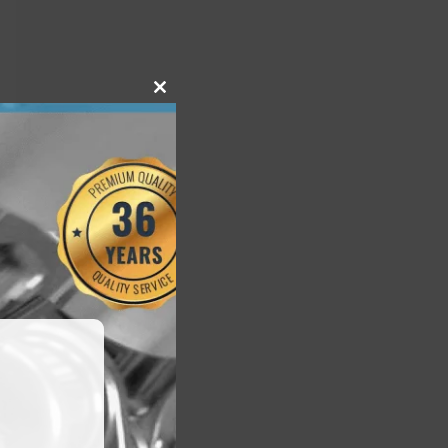
Close
this
module