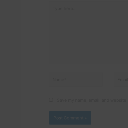
Type
here..
Name*
Email*
Save my name, email, and website i