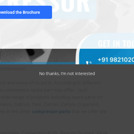
ownload the Brochure
o absorb oil and wire mesh or any unnecessary
ion chamber.
marine compressor for making it operational, and it
e compressor.
No thanks, I’m not interested
or and some of its parts. According to different
he compressor spare part may differ. Jyoti
wide range of products including spare parts for
rasso, Sabroe, York, Carrier, Carlyle, Copeland,
ome of the other
compressor parts
that we offer are
Assemblies, Connecting Rods, Bearing Bushes, Valve