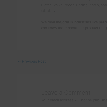
Plates, Valve Reeds, Spring Plates, an
tab above.
We deal majorly in industries like pe
can know more about our product rang
←
Previous Post
Leave a Comment
Your email address will not be publish