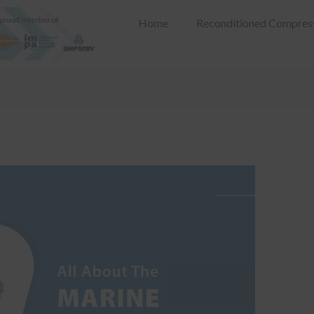
Home
Reconditioned Compres