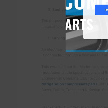
Suction filter:
D
The purpose of the suction filter is t
material to enter inside the compress
Driving motor:
An electrical motor is attached to the 
is connected through a flywheel to th
This was all about the Marine compress
requirements, the specifications and t
Engineering Combine (JEC) provides a 
refrigeration compressors parts
like G
Bitzer, Daikin, Trane, and Kirloskar. S
–
Crankshafts, Cylinder Liners, Piston 