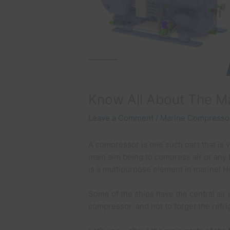
Know All About The M
Leave a Comment
/
Marine Compressor
A compressor is one such part that is v
main aim being to compress air or any 
is a multipurpose element in marine!
Some of the ships have the central air
compressor, and not to forget the refr