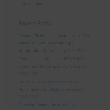
:
Recent Posts
Elevate Efficiency and Savings with JEC’s
Mitsubishi Semi-Hermetic Type
Refrigeration Compressors
22/10/2023
Economical and Reliable: JEC’s Daikin
Open Type Refrigeration Compressors
22/10/2023
Revitalize with Confidence: JEC’s
Remanufactured Bitzer Compressors
22/10/2023
Choosing Remanufactured Sabroe