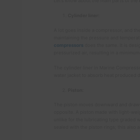
Let’s know about the main parts of the
Cylinder liner:
A lot goes inside a compressor, and the 
maintaining the pressure and temperatu
compressors
does the same. It is desi
pressurized air, resulting in a minimu
The cylinder liner in Marine Compresso
water jacket to absorb heat produced 
Piston:
The piston moves downward and draws a
opposite. A piston made with light-we
unlike for the lubricating type graded w
sealed with the piston rings; this also a