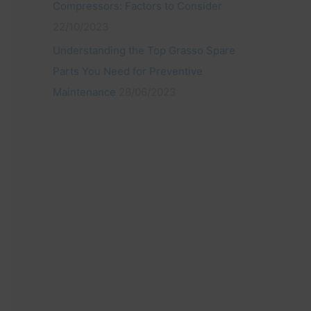
Compressors: Factors to Consider
22/10/2023
Understanding the Top Grasso Spare
Parts You Need for Preventive
Maintenance
28/06/2023