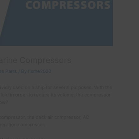
arine Compressors
s Parts
/ By
fixme2020
ividly used on a ship for several purposes. With the
fluid in order to reduce its volume, the compressor
 How?
 compressor, the deck air compressor, AC
igeration compressor.