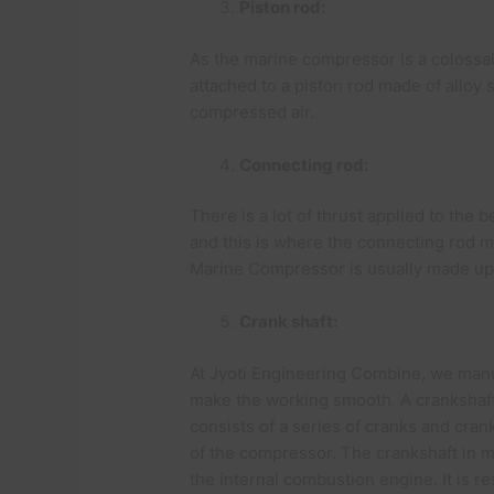
Piston rod:
As the marine compressor is a colossal
attached to a piston rod made of alloy 
compressed air.
Connecting rod:
There is a lot of thrust applied to the
and this is where the connecting rod m
Marine Compressor is usually made up 
Crank shaft:
At Jyoti Engineering Combine, we manu
make the working smooth. A crankshaft
consists of a series of cranks and cra
of the compressor. The crankshaft in m
the internal combustion engine. It is re