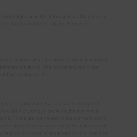
-sized high capacity compressor, so the piston is
steel. And to avoid the leakage chances of
 bearing surface when the compressor is in working,
inimizes the thrust. The connecting rod in the
of forged alloy steel.
facture crankshafts that are super sturdy and
 is a shaft driven by a crank mechanism which
nkpins. These are connected to the connecting rod
arine compressors is essentially the backbone of
sponsible to convert a linear motion to a rotational