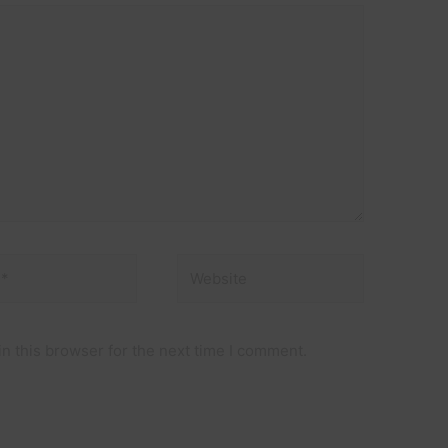
Website
n this browser for the next time I comment.