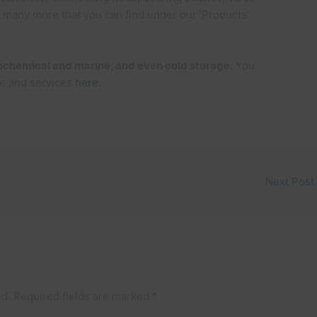
d many more that you can find under our ‘Products’
trochemical and marine, and even cold storage.
You
e and services
here
.
Next Post
ed.
Required fields are marked
*