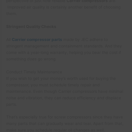
perspective of just how reliable
Carrier compressors
are.
Improved air quality is certainly another benefit of choosing
them.
Stringent Quality Checks
All
Carrier compressor parts
made by JEC adhere to
stringent management and containment standards. And they
come with a year-long warranty, helping you bear the cost if
something
does
go wrong.
Conduct Timely Maintenance
If you wish to get your money’s worth used for buying the
compressor, you must schedule timely repair and
maintenance. Even though Carrier compressors have minimal
noise and vibration, they can reduce efficiency
and
displace
parts.
That’s especially true for screw compressors since they have
many parts that can gradually wear and tear. Apart from that,
make sure you schedule regular oil changes as well.