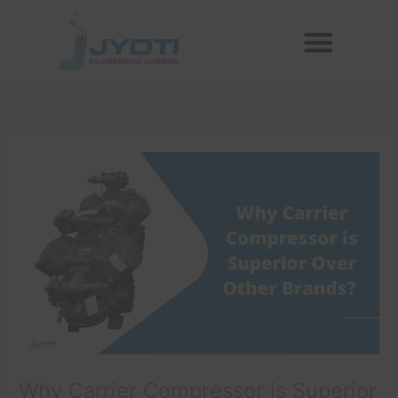
Skip
Menu
to
Reconditioned Compressors
Aftermarket Spares
content
Why Carrier Compressor is Superior