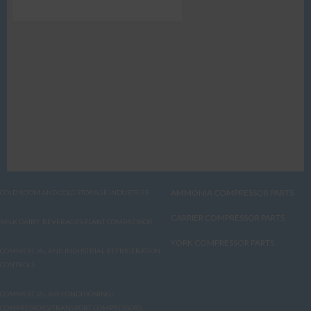
AMMONIA COMPRESSOR PARTS
COLD ROOM AND COLD STORAGE INDUSTRIES
CARRIER COMPRESSOR PARTS
MILK DAIRY, BEVERAGES PLANT COMPRESSOR
YORK COMPRESSOR PARTS
COMMERCIAL AND INDUSTRIAL REFRIGERATION
CONTROLS
COMMERCIAL AIR CONDITIONING/
COMPRESSORS/TRANSPORT COMPRESSORS