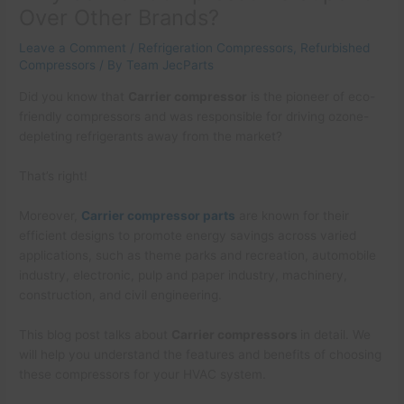
Over Other Brands?
Leave a Comment
/
Refrigeration Compressors
,
Refurbished
Compressors
/ By
Team JecParts
Did you know that
Carrier compressor
is the pioneer of eco-
friendly compressors and was responsible for driving ozone-
depleting refrigerants away from the market?
That’s right!
Moreover,
Carrier compressor parts
are known for their
efficient designs to promote energy savings across varied
applications, such as theme parks and recreation, automobile
industry, electronic, pulp and paper industry, machinery,
construction, and civil engineering.
This blog post talks about
Carrier compressors
in detail. We
will help you understand the features and benefits of choosing
these compressors for your HVAC system.