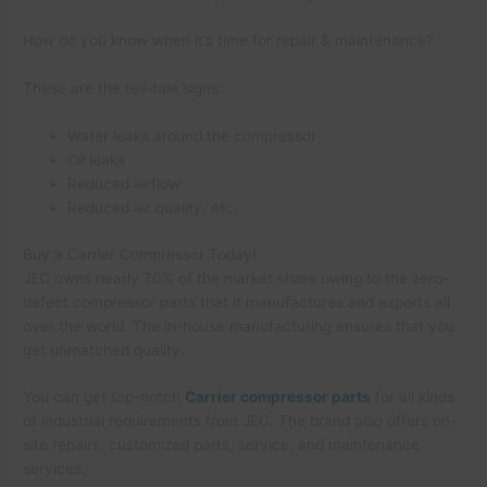
How do you know when it’s time for repair & maintenance?
These are the tell-tale signs:
Water leaks around the compressor
Oil leaks
Reduced airflow
Reduced air quality, etc.
Buy a Carrier Compressor Today!
JEC owns nearly 70% of the market share owing to the zero-
defect compressor parts that it manufactures and exports all
over the world. The in-house manufacturing ensures that you
get unmatched quality.
You can get top-notch
Carrier compressor parts
for all kinds
of industrial requirements from JEC. The brand also offers on-
site repairs, customized parts, service, and maintenance
services.