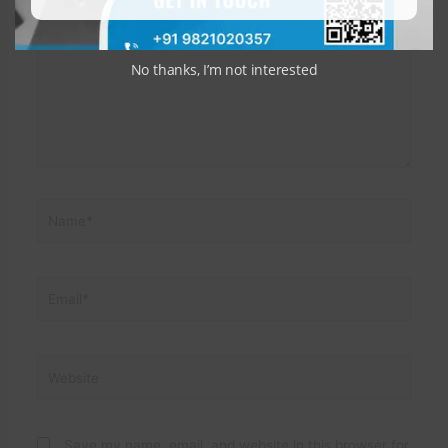
here..
No thanks, I’m not interested
Name*
Email*
Website
Save my name, email, and website in this browser for