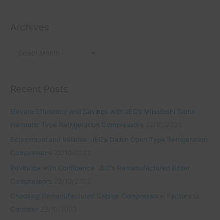
r
e
f
i
s
o
Archives
e
r
s
:
Recent Posts
Elevate Efficiency and Savings with JEC’s Mitsubishi Semi-
Hermetic Type Refrigeration Compressors
22/10/2023
Economical and Reliable: JEC’s Daikin Open Type Refrigeration
Compressors
22/10/2023
Revitalize with Confidence: JEC’s Remanufactured Bitzer
Compressors
22/10/2023
Choosing Remanufactured Sabroe Compressors: Factors to
Consider
22/10/2023