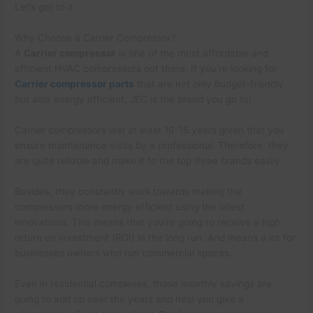
Let’s get to it:
Why Choose a Carrier Compressor?
A
Carrier compressor
is one of the most affordable and
efficient HVAC compressors out there. If you’re looking for
Carrier compressor parts
that are not only budget-friendly
but also energy efficient, JEC is the brand you go to!
Carrier compressors last at least 10-15 years given that you
ensure maintenance visits by a professional. Therefore, they
are quite reliable and make it to the top three brands easily.
Besides, they constantly work towards making the
compressors more energy efficient using the latest
innovations. This means that you’re going to receive a high
return on investment (ROI) in the long run. And means a lot for
businesses owners who run commercial spaces.
Even in residential complexes, those monthly savings are
going to add up over the years and help you give a