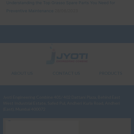
Understanding the Top Grasso Spare Parts You Need for
Preventive Maintenance
28/06/2023
ABOUT US
CONTACT US
PRODUCTS
Jyoti Engineering Combine 401/ 402 Dattani Plaza, Behind East
West Industrial Estate, Safed Pul, Andheri Kurla Road, Andheri
(East), Mumbai 400072