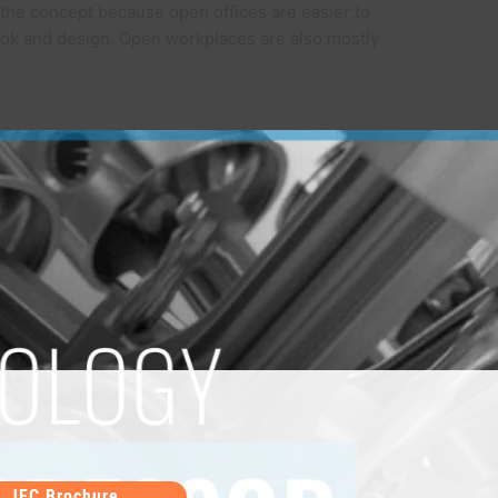
the concept because open offices are easier to
ok and design. Open workplaces are also mostly
JEC Brochure