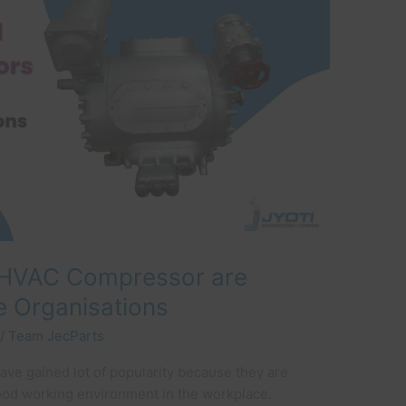
HVAC Compressor are
e Organisations
/
Team JecParts
have gained lot of popularity because they are
ood working environment in the workplace.