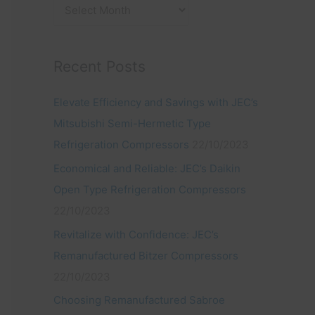
:
Recent Posts
Elevate Efficiency and Savings with JEC’s
Mitsubishi Semi-Hermetic Type
Refrigeration Compressors
22/10/2023
Economical and Reliable: JEC’s Daikin
Open Type Refrigeration Compressors
22/10/2023
Revitalize with Confidence: JEC’s
Remanufactured Bitzer Compressors
22/10/2023
Choosing Remanufactured Sabroe