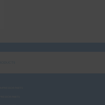
RODUCTS
MPRESSOR PARTS
PRESSOR PARTS