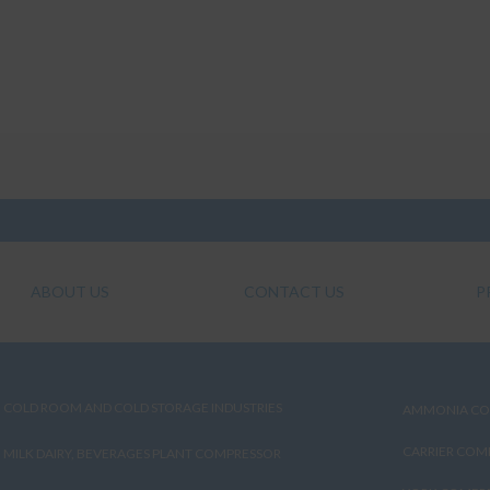
ABOUT US
CONTACT US
P
COLD ROOM AND COLD STORAGE INDUSTRIES
AMMONIA CO
CARRIER COM
MILK DAIRY, BEVERAGES PLANT COMPRESSOR