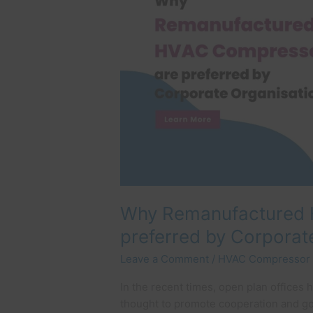
are
preferred
by
Corporate
Organisations
Why Remanufactured 
preferred by Corporat
Leave a Comment
/
HVAC Compressor
In the recent times, open plan offices 
thought to promote cooperation and g