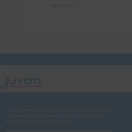
Read More »
Jyoti Engineering Combine 401/ 402 Dattani Plaza, Behind
East West Industrial Estate, Safed Pul, Andheri Kurla
Road, Andheri (East), Mumbai 400072