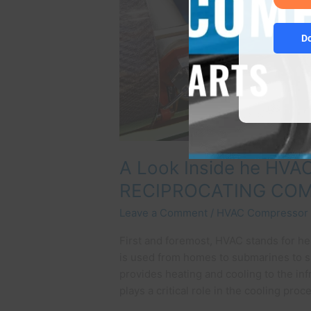
RECIPROCATING
COMPRESSOR!
D
A Look Inside he HVA
RECIPROCATING CO
Leave a Comment
/
HVAC Compressor
First and foremost, HVAC stands for hea
is used from homes to submarines to sat
provides heating and cooling to the i
plays a critical role in the cooling pro