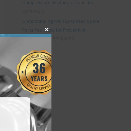
Compressors: Factors to Consider
22/10/2023
Understanding the Top Grasso Spare
Parts You Need for Preventive
Close
this
Maintenance
28/06/2023
module