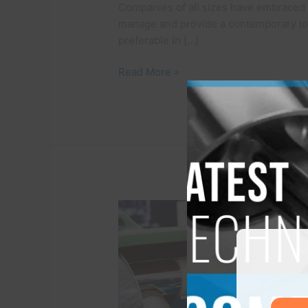
Companies of all sizes have embraced 
manage and provide a contemporary lo
preferable in […]
Read More »
A
Look
Inside
he
HVAC
Compressor
–