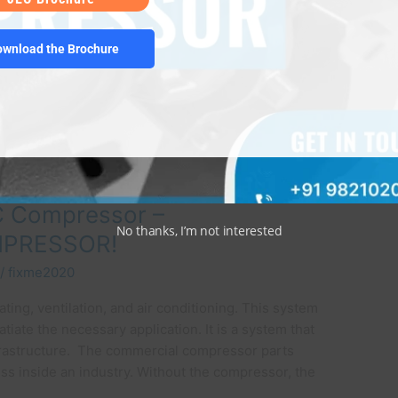
ownload the Brochure
C Compressor –
No thanks, I’m not interested
MPRESSOR!
/
fixme2020
ting, ventilation, and air conditioning. This system
iate the necessary application. It is a system that
nfrastructure. The commercial compressor parts
cess inside an industry. Without the compressor, the