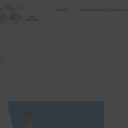
Home
Reconditioned Compres
r