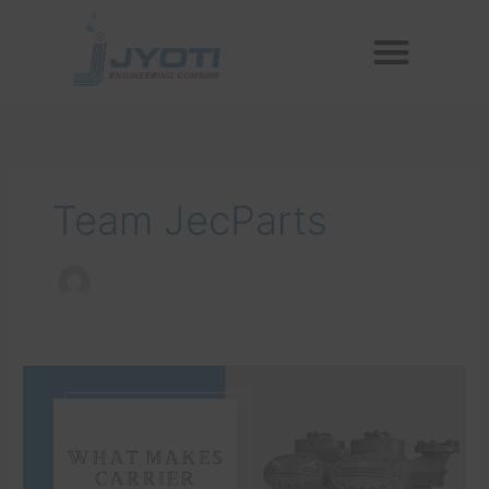
Skip
Menu
to
Reconditioned Compressors
Aftermarket Spares
content
Team JecParts
What
Makes
Carrier
Compressors
Superior?