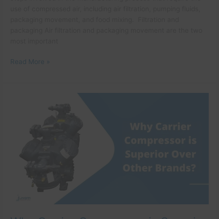
use of compressed air, including air filtration, pumping fluids,
packaging movement, and food mixing. Filtration and
packaging Air filtration and packaging movement are the two
most important
Read More »
Why
Carrier
Compressor
is
Superior
Over
Other
Brands?