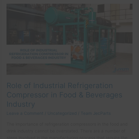
Role
of
Industrial
Refrigeration
Compressor
in
Food
&
Beverages
Industry
Role of Industrial Refrigeration
Compressor in Food & Beverages
Industry
Leave a Comment
/
Uncategorized
/
Team JecParts
The importance of refrigeration compressors in the food and
drink industry cannot be overstated. There are a number of
steps involved in the manufacturing process that require the