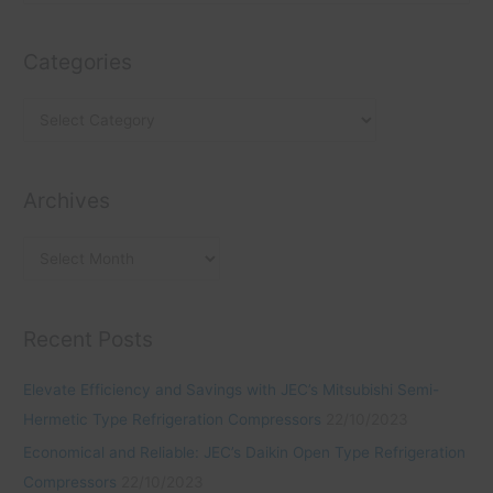
e
t
c
a
e
h
Categories
r
g
i
c
o
v
h
r
e
f
i
s
o
Archives
e
r
s
:
Recent Posts
Elevate Efficiency and Savings with JEC’s Mitsubishi Semi-
Hermetic Type Refrigeration Compressors
22/10/2023
Economical and Reliable: JEC’s Daikin Open Type Refrigeration
Compressors
22/10/2023