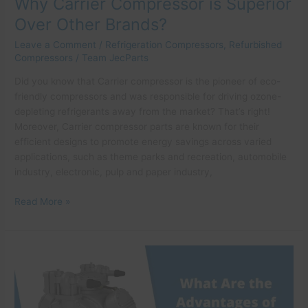
Why Carrier Compressor is Superior
Over Other Brands?
Leave a Comment
/
Refrigeration Compressors
,
Refurbished
Compressors
/
Team JecParts
Did you know that Carrier compressor is the pioneer of eco-
friendly compressors and was responsible for driving ozone-
depleting refrigerants away from the market? That’s right!
Moreover, Carrier compressor parts are known for their
efficient designs to promote energy savings across varied
applications, such as theme parks and recreation, automobile
industry, electronic, pulp and paper industry,
Read More »
What
Are
the
Advantages