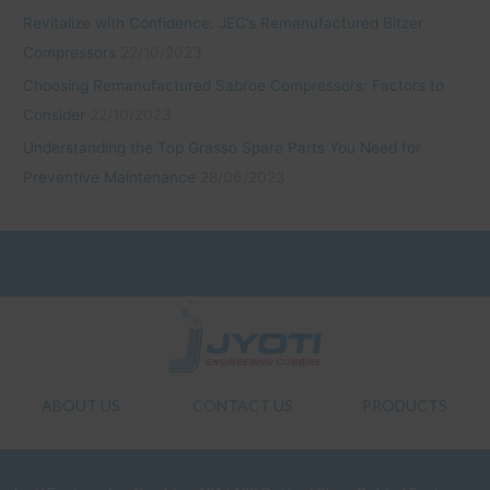
Revitalize with Confidence: JEC’s Remanufactured Bitzer
Compressors
22/10/2023
Choosing Remanufactured Sabroe Compressors: Factors to
Consider
22/10/2023
Understanding the Top Grasso Spare Parts You Need for
Preventive Maintenance
28/06/2023
ABOUT US
CONTACT US
PRODUCTS