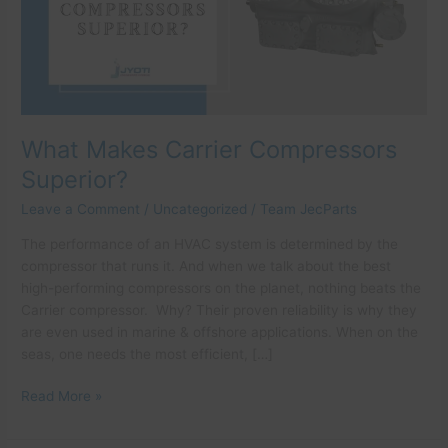
What Makes Carrier Compressors
Superior?
Leave a Comment
/
Uncategorized
/
Team JecParts
The performance of an HVAC system is determined by the
compressor that runs it. And when we talk about the best
high-performing compressors on the planet, nothing beats the
Carrier compressor. Why? Their proven reliability is why they
are even used in marine & offshore applications. When on the
seas, one needs the most efficient, […]
Read More »