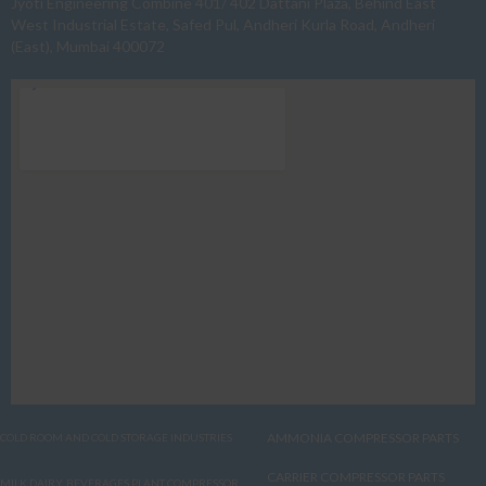
Jyoti Engineering Combine 401/ 402 Dattani Plaza, Behind East
West Industrial Estate, Safed Pul, Andheri Kurla Road, Andheri
(East), Mumbai 400072
AMMONIA COMPRESSOR PARTS
COLD ROOM AND COLD STORAGE INDUSTRIES
CARRIER COMPRESSOR PARTS
MILK DAIRY, BEVERAGES PLANT COMPRESSOR