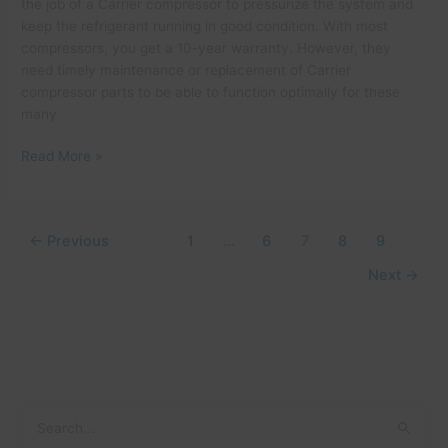
the job of a Carrier compressor to pressurize the system and
keep the refrigerant running in good condition. With most
compressors, you get a 10-year warranty. However, they
need timely maintenance or replacement of Carrier
compressor parts to be able to function optimally for these
many
Read More »
←
Previous
1
…
6
7
8
9
Next
→
C
A
S
a
r