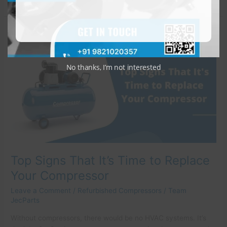
Top
Signs
That
It’s
No thanks, I’m not interested
Time
to
Replace
Your
Compressor
Top Signs That It’s Time to Replace
Your Compressor
Leave a Comment
/
Refurbished Compressors
/
Team
JecParts
Without compressors, there would be no HVAC systems. It’s